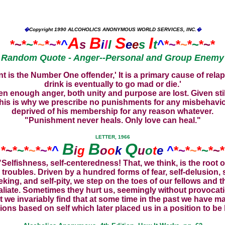
�
Copyright
1990 ALCOHOLICS ANONYMOUS WORLD SERVICES, INC.
�
A
B
S
I
*
~
*
~
*
~
*
~
*
^
s
i
l
l
e
e
s
t
^
*
~
*
~
*
~
*
~
*
Random Quote - Anger--Personal and Group Enemy
is the Number One offender,' It is a primary cause of relaps
drink is eventually to go mad or die.'
enough anger, both unity and purpose are lost. Given still
 This is why we prescribe no punishments for any misbehavi
deprived of his membership for any reason whatever.
"Punishment never heals. Only love can heal."
LETTER, 1966
B
B
Q
*
~
*
~
*
~
*
~
*
^
i
g
o
o
k
u
o
t
e
^
*
~
*
~
*
~
*
~
*
"Selfishness
,
self-centeredness!
That, we think, is the root o
 troubles. Driven by a hundred forms of fear, self-delusion, s
eking, and self-pity, we step on the toes of our fellows and t
aliate. Sometimes they hurt us, seemingly without provocat
t we invariably find that at some time in the past we have m
ions based on self which later placed us in a position to be