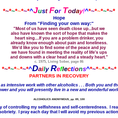
J
F
T
*
~
*
~
*
~
*
~
*
^
u
s
t
o
r
o
d
a
y
!
^
*
~
*
~
*
~
*
~
*
Hope
From "Finding your own way:"
"Most of us have seen death close up...but we
also have known the sort of hope that makes the
heart sing....If you are a problem drinker, you
already know enough about pain and loneliness.
We'd like you to find some of the peace and joy
we have found in meeting the reality of life's ups
and downs with a clear head and a steady heart."
c. 1975, Living Sober, page 86
D
R
*
~
*
~
*
~
*
~
*
^
a
i
l
y
e
f
l
e
c
t
i
o
n
s
^
*
~
*
~
*
~
*
~
*
PARTNERS IN RECOVERY
 as intensive work with other alcoholics . . . Both you and 
r Power and you will presently live in a new and wonderful wo
ALCOHOLICS ANONYMOUS, pp. 89, 100
 way of controlling my selfishness and self-centeredness. I 
riety. I pray each day that I will avoid my previous actions,