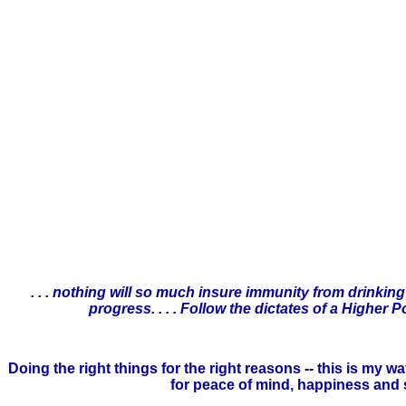
. . . nothing will so much insure immunity from drinking
progress. . . . Follow the dictates of a Highe
Doing the right things for the right reasons -- this is my
for peace of mind, happiness and sob