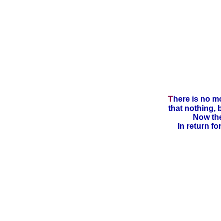
T
here is no m
that nothing, 
Now the
In return fo