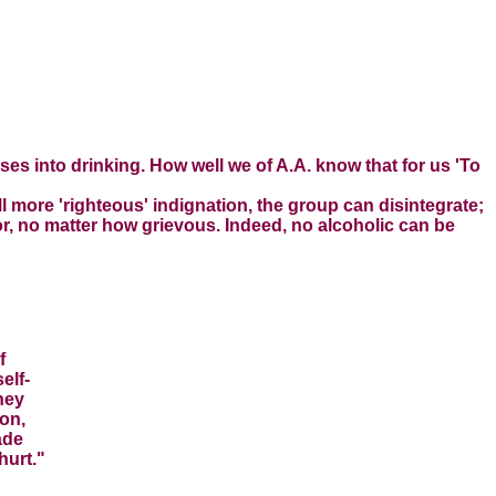
es into drinking. How well we of A.A. know that for us 'To
 more 'righteous' indignation, the group can disintegrate;
or, no matter how grievous. Indeed, no alcoholic can be
f
elf-
hey
ion,
ade
hurt."