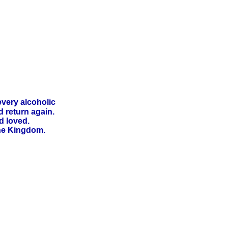
every alcoholic
 return again.
d loved.
he Kingdom.