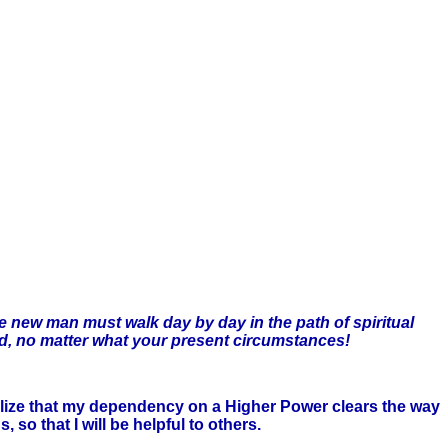
the new man must walk day by day in the path of spiritual
rld, no matter what your present circumstances!
realize that my dependency on a Higher Power clears the way
 so that I will be helpful to others.