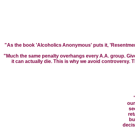
"As the book 'Alcoholics Anonymous' puts it, 'Resentment 
"Much the same penalty overhangs every A.A. group. Given 
it can actually die. This is why we avoid controversy.
our
se
ret
bu
decis