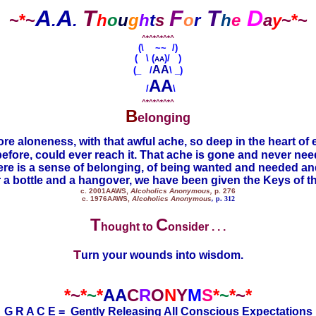
A
A
T
F
T
D
~
*
~
.
.
h
o
u
g
h
t
s
o
r
h
e
a
y
~
*
~
^*^*^*^*
^
(\ ~~ /)
( \ (
)/ )
AA
AA
(_ /
\ _)
AA
/
\
^*^*^*^*^
B
elonging
ore aloneness, with that awful ache,
so deep in the heart of 
before, could ever reach it.
That ache is gone and never need
re is a sense of belonging,
of being wanted and needed an
r a bottle and a hangover,
we have been given the Keys of t
c. 2001AAWS,
Alcoholics Anonymous,
p. 276
c. 1976AAWS,
Alcoholics Anonymous
,
p. 312
T
C
hought to
onsider . . .
T
urn your wounds into wisdom.
*
~
*
~
*
AA
C
R
O
N
Y
M
S
*
~
*
~
*
G R A C E =
Gently
Releasing All Conscious Expectations