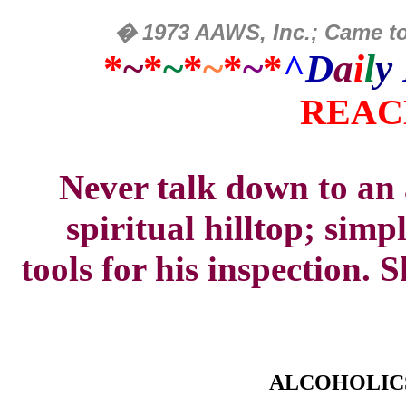
�
1973 AAWS, Inc.; Came to
*
~
*
~
*
~
*
~
*
^
D
a
i
l
y
REAC
Never talk down to an 
spiritual hilltop; simpl
tools
for his inspection.
ALCOHOLIC