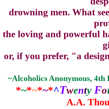
desp
drowning men. What seem
pro
the loving and powerful h
g
or, if you prefer, "a desig
~Alcoholics Anonymous, 4th Ed
T
F
*
~
*
~
*
~
*
^
w
e
n
t
y
o
A.A. Thou