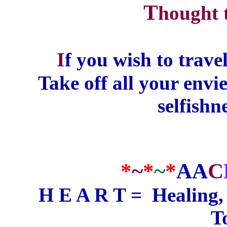
T
hought 
I
f you wish to travel
Take off all your envie
selfishn
*
~
*
~
*
AA
C
H E A R T =
Healing
T