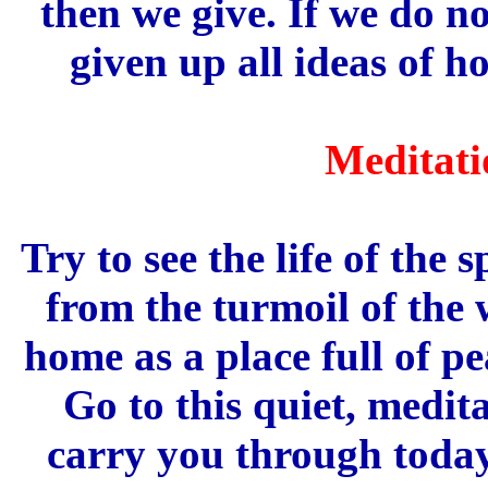
then we give. If we do n
given up all ideas of h
Meditati
Try to see the life of the 
from the turmoil of the 
home as a place full of p
Go to this quiet, medita
carry you through today