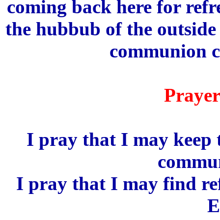
coming back here for ref
the hubbub of the outside
communion co
Prayer
I pray that I may keep 
commun
I pray that I may find r
E