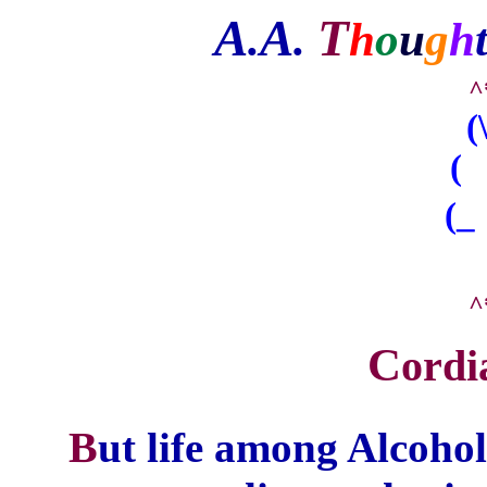
A
A
T
.
.
h
o
u
g
h
^
(
( 
(_
^
C
ordi
B
ut life among Alcoh