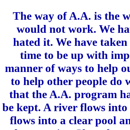
The way of A.A. is the w
would not work. We ha
hated it. We have taken 
time to be up with imp
manner of ways to help ou
to help other people do w
that the A.A. program ha
be kept. A river flows into
flows into a clear pool 