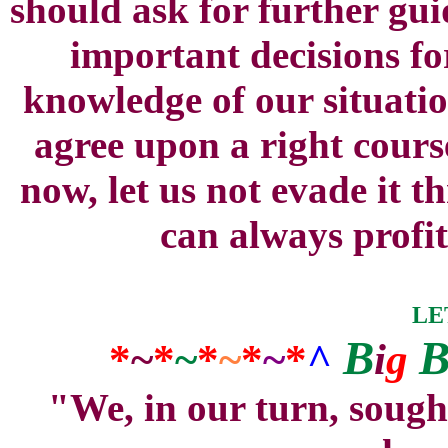
should ask for further gui
important decisions fo
knowledge of our situatio
agree upon a right cours
now, let us not evade it 
can always profit
LE
B
*
~
*
~
*
~
*
~
*
^
i
g
"We, in our turn, sough