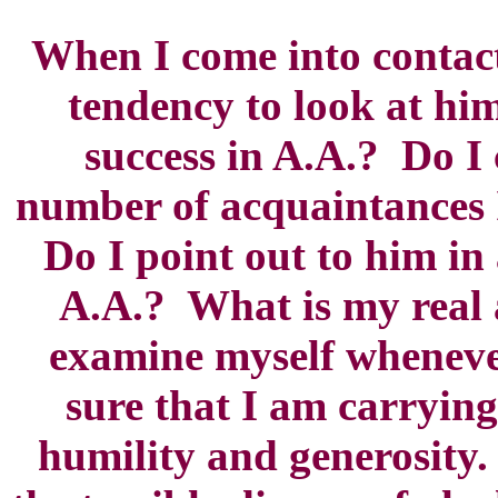
When I come into contact
tendency to look at hi
success in A.A.? Do I
number of acquaintances 
Do I point out to him in
A.A.? What is my real 
examine myself wheneve
sure that I am carrying
humility and generosity.