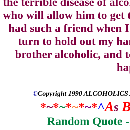
the terrible disease of al
who will allow him to get 
had such a friend when I
turn to hold out my han
brother alcoholic, and 
ha
©
Copyright 1990
ALCOHOLICS
A
*
~
*
~
*
~
*
~
*
^
s
Random Quote - 