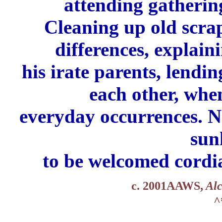
attending gathering
Cleaning up old scra
differences,
explaini
his
irate parents,
lendin
each other,
when
everyday
occurrences.
N
sun
to be welcomed cordia
c. 2001AAWS,
Alc
^