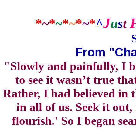
J
*
~
*
~
*
~
*
~
*
^
u
s
t
From "Cha
"Slowly and painfully, I 
to see it wasn
’
t true tha
Rather, I had believed in
in all of us. Seek it out,
flourish.' So I began sea