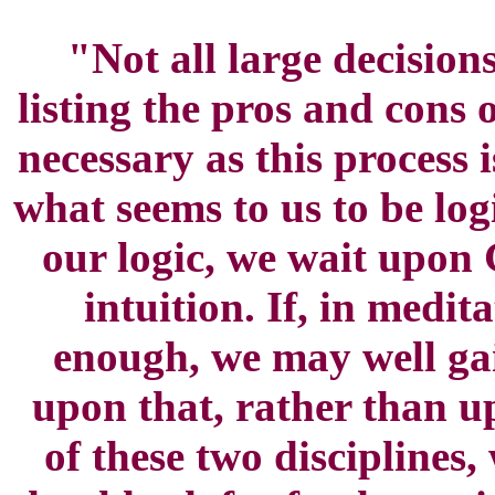
"Not all large decision
listing the pros and cons 
necessary as this process
what seems to us to be lo
our logic, we wait upon 
intuition. If, in medita
enough, we may well gai
upon that, rather than up
of these two disciplines,